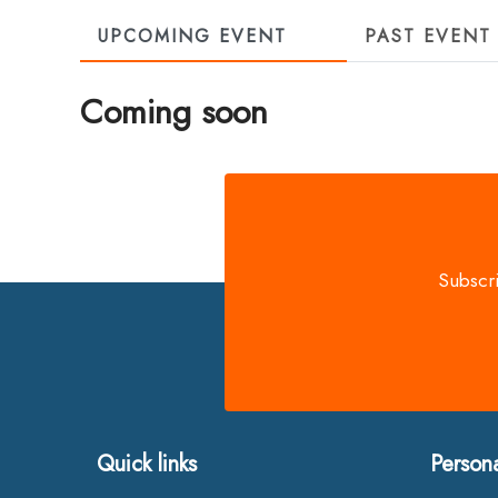
UPCOMING EVENT
PAST EVENT
Coming soon
Subscri
Quick links
Person