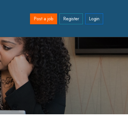
Post a job
Register
Login