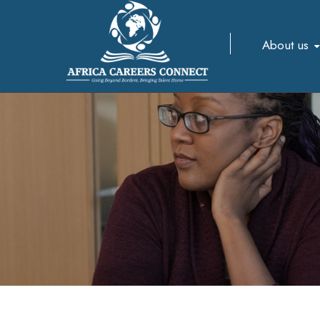
About us