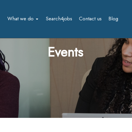
What we do
Search4jobs
Contact us
Blog
Events