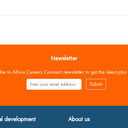
Newsletter
be to Africa Careers Connect newsletter to get the latest jobs
Submit
Name
al development
About us