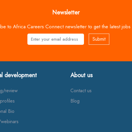
Newsletter
be to Africa Careers Connect newsletter to get the latest jobs
Submit
Name
al development
About us
ng/review
Contact us
profiles
Blog
onal Bio
/webinars