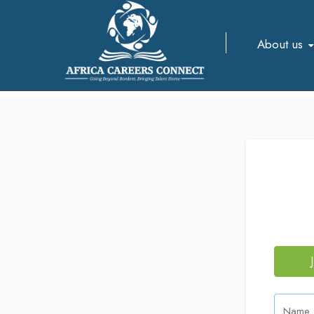
About us