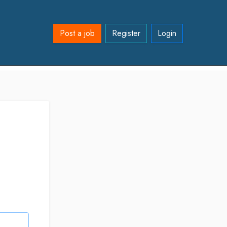
Post a job
Register
Login