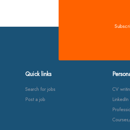
Subscri
Quick links
Person
Search for jobs
CV writi
Post a job
LinkedIn 
Professi
Courses