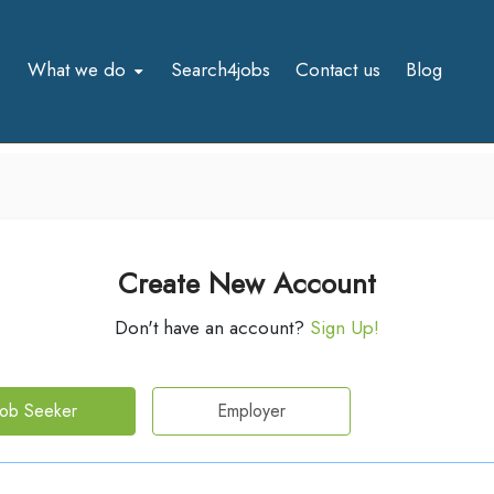
What we do
Search4jobs
Contact us
Blog
Create New Account
Don't have an account?
Sign Up!
Job Seeker
Employer