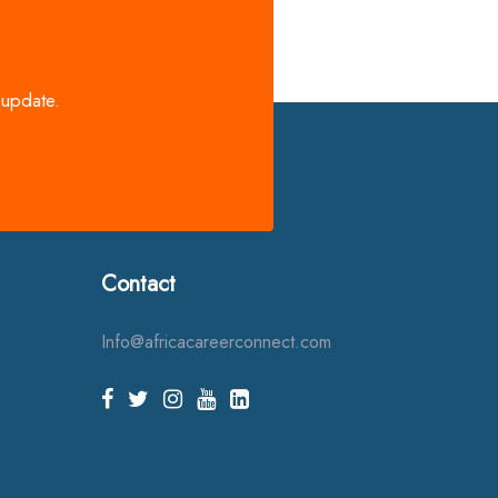
 update.
Contact
Info@africacareerconnect.com